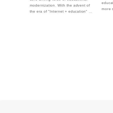
educa
modernization. With the advent of 
more s
the era of "Internet + education" 
exhibi
and the continuous development of 
Trade
educational information 
smart 
technology, a variety of interactive 
teaching equipm