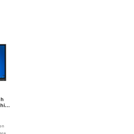
ch
chine
n 
re 