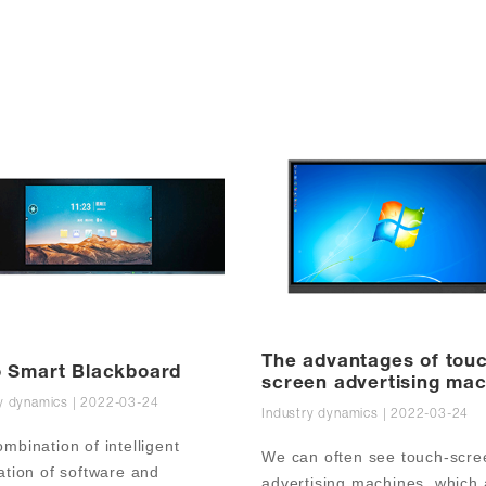
The advantages of tou
 Smart Blackboard
screen advertising ma
y dynamics | 2022-03-24
in teaching
Industry dynamics | 2022-03-24
mbination of intelligent 
We can often see touch-scree
ation of software and 
advertising machines, which a