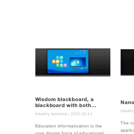
Wisdom blackboard, a
Nano
blackboard with both
appearance and strength
Industr
Industry dynamics | 2022-03-24
The co
Education informatization is the 
applic
core driving force of educational 