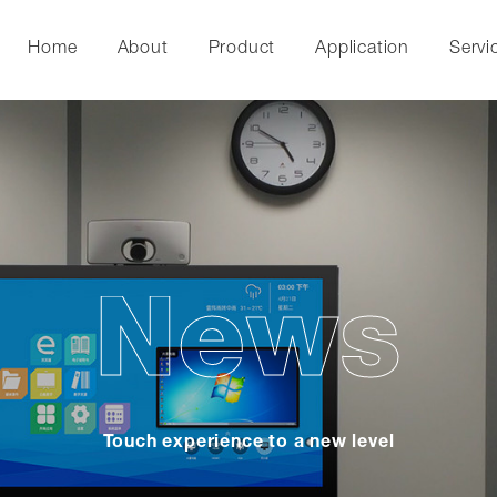
Home
About
Product
Application
Servi
News
Touch experience to a new level