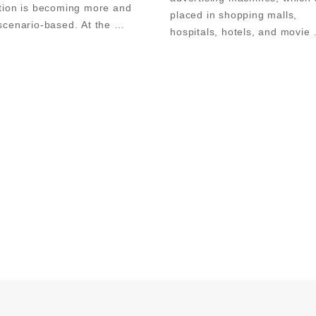
tion is becoming more and 
placed in shopping malls, 
cenario-based. At the 
hospitals, hotels, and movie 
tion site of the China Soft 
theaters; in recent years, with
 Fair, a company's nano-
steady rise of the economy, 
blackboard was particularly 
screen advertising machines 
conspicuous.        With the rhythm 
also been applied in teachin