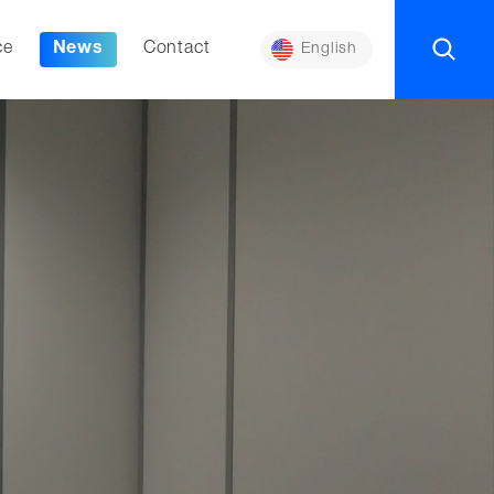
ce
News
Contact
English