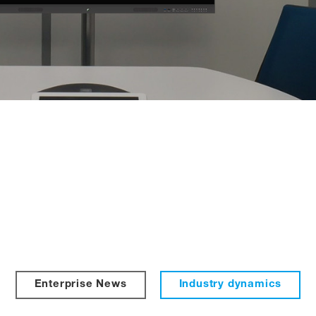
Enterprise News
Industry dynamics